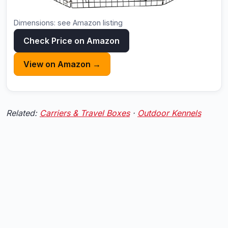
Dimensions: see Amazon listing
Check Price on Amazon
View on Amazon →
Related:
Carriers & Travel Boxes
·
Outdoor Kennels