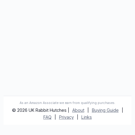
As an Amazon Associate we earn from qualifying purchases.
© 2026 UK Rabbit Hutches |
About
|
Buying Guide
|
FAQ
|
Privacy
|
Links