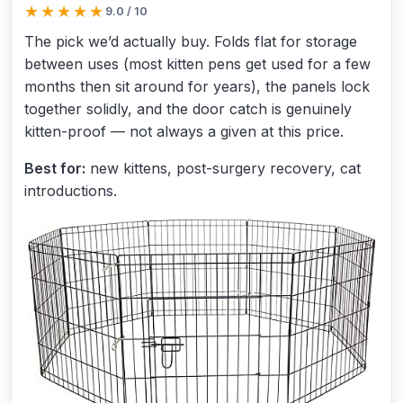
★★★★★
9.0 / 10
4.5 out of 5 stars
The pick we’d actually buy. Folds flat for storage
between uses (most kitten pens get used for a few
months then sit around for years), the panels lock
together solidly, and the door catch is genuinely
kitten-proof — not always a given at this price.
Best for:
new kittens, post-surgery recovery, cat
introductions.