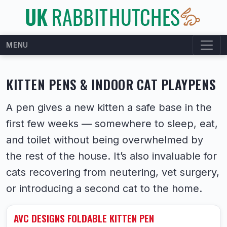
MENU
KITTEN PENS & INDOOR CAT PLAYPENS
A pen gives a new kitten a safe base in the
first few weeks — somewhere to sleep, eat,
and toilet without being overwhelmed by
the rest of the house. It’s also invaluable for
cats recovering from neutering, vet surgery,
or introducing a second cat to the home.
AVC DESIGNS FOLDABLE KITTEN PEN