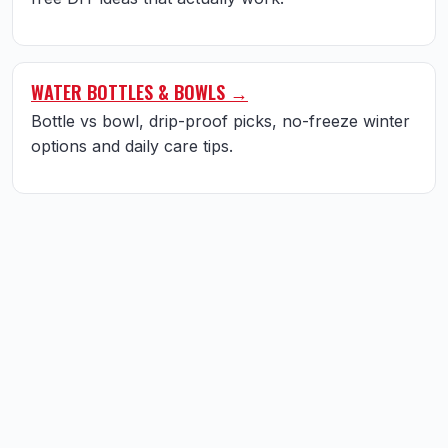
WATER BOTTLES & BOWLS →
Bottle vs bowl, drip-proof picks, no-freeze winter
options and daily care tips.