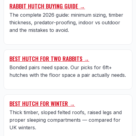
RABBIT HUTCH BUYING GUIDE →
The complete 2026 guide: minimum sizing, timber
thickness, predator-proofing, indoor vs outdoor
and the mistakes to avoid.
BEST HUTCH FOR TWO RABBITS →
Bonded pairs need space. Our picks for 6ft+
hutches with the floor space a pair actually needs.
BEST HUTCH FOR WINTER →
Thick timber, sloped felted roofs, raised legs and
proper sleeping compartments — compared for
UK winters.