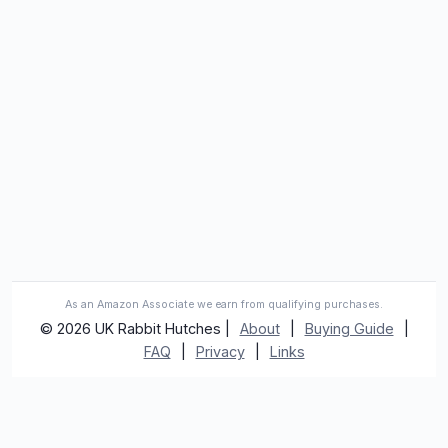
As an Amazon Associate we earn from qualifying purchases.
© 2026 UK Rabbit Hutches |
About
|
Buying Guide
|
FAQ
|
Privacy
|
Links