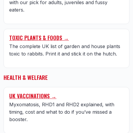
with our pick for adults, juveniles and fussy
eaters.
TOXIC PLANTS & FOODS →
The complete UK list of garden and house plants
toxic to rabbits. Print it and stick it on the hutch.
HEALTH & WELFARE
UK VACCINATIONS →
Myxomatosis, RHD1 and RHD2 explained, with
timing, cost and what to do if you’ve missed a
booster.