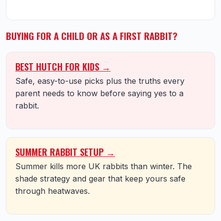
BUYING FOR A CHILD OR AS A FIRST RABBIT?
BEST HUTCH FOR KIDS →
Safe, easy-to-use picks plus the truths every
parent needs to know before saying yes to a
rabbit.
SUMMER RABBIT SETUP →
Summer kills more UK rabbits than winter. The
shade strategy and gear that keep yours safe
through heatwaves.