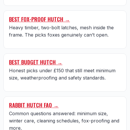
BEST FOX-PROOF HUTCH →
Heavy timber, two-bolt latches, mesh inside the
frame. The picks foxes genuinely can’t open.
BEST BUDGET HUTCH →
Honest picks under £150 that still meet minimum
size, weatherproofing and safety standards.
RABBIT HUTCH FAQ →
Common questions answered: minimum size,
winter care, cleaning schedules, fox-proofing and
more.