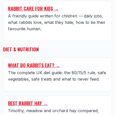
RABBIT CARE FOR KIDS →
A friendly guide written for children — daily jobs,
what rabbits love, what they hate, how to be their
favourite human.
DIET & NUTRITION
WHAT DO RABBITS EAT? →
The complete UK diet guide: the 80/15/5 rule, safe
vegetables, safe treats and what to never feed.
BEST RABBIT HAY →
Timothy, meadow and orchard hay compared,