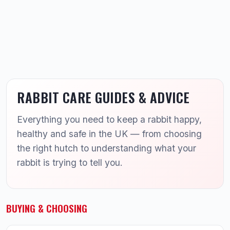
RABBIT CARE GUIDES & ADVICE
Everything you need to keep a rabbit happy,
healthy and safe in the UK — from choosing
the right hutch to understanding what your
rabbit is trying to tell you.
BUYING & CHOOSING