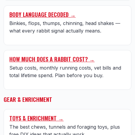
BODY LANGUAGE DECODED →
Binkies, flops, thumps, chinning, head shakes —
what every rabbit signal actually means.
HOW MUCH DOES A RABBIT COST? →
Setup costs, monthly running costs, vet bills and
total lifetime spend. Plan before you buy.
GEAR & ENRICHMENT
TOYS & ENRICHMENT →
The best chews, tunnels and foraging toys, plus
free DIY ideas that actually work.