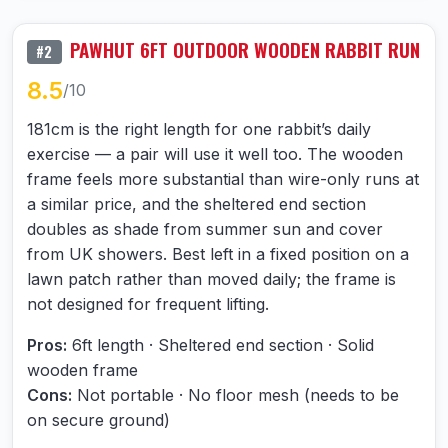
PAWHUT 6FT OUTDOOR WOODEN RABBIT RUN
#2
8.5
/10
181cm is the right length for one rabbit’s daily
exercise — a pair will use it well too. The wooden
frame feels more substantial than wire-only runs at
a similar price, and the sheltered end section
doubles as shade from summer sun and cover
from UK showers. Best left in a fixed position on a
lawn patch rather than moved daily; the frame is
not designed for frequent lifting.
Pros:
6ft length · Sheltered end section · Solid
wooden frame
Cons:
Not portable · No floor mesh (needs to be
on secure ground)