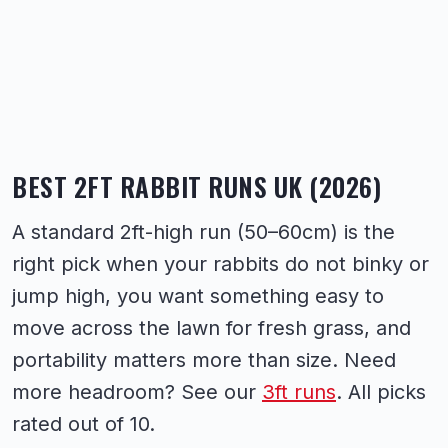
BEST 2FT RABBIT RUNS UK (2026)
A standard 2ft-high run (50–60cm) is the
right pick when your rabbits do not binky or
jump high, you want something easy to
move across the lawn for fresh grass, and
portability matters more than size. Need
more headroom? See our
3ft runs
. All picks
rated out of 10.