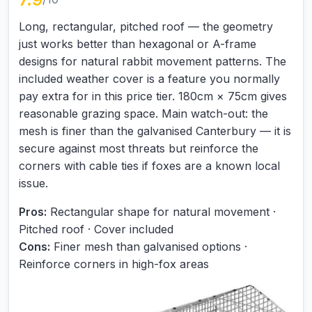
Long, rectangular, pitched roof — the geometry
just works better than hexagonal or A-frame
designs for natural rabbit movement patterns. The
included weather cover is a feature you normally
pay extra for in this price tier. 180cm × 75cm gives
reasonable grazing space. Main watch-out: the
mesh is finer than the galvanised Canterbury — it is
secure against most threats but reinforce the
corners with cable ties if foxes are a known local
issue.
Pros:
Rectangular shape for natural movement ·
Pitched roof · Cover included
Cons:
Finer mesh than galvanised options ·
Reinforce corners in high-fox areas