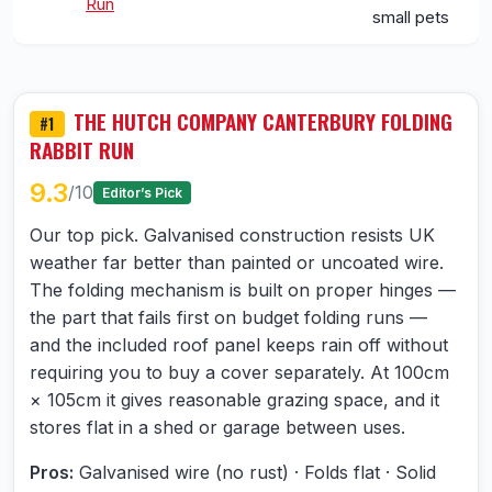
Run
small pets
THE HUTCH COMPANY CANTERBURY FOLDING
#1
RABBIT RUN
9.3
/10
Editor’s Pick
Our top pick. Galvanised construction resists UK
weather far better than painted or uncoated wire.
The folding mechanism is built on proper hinges —
the part that fails first on budget folding runs —
and the included roof panel keeps rain off without
requiring you to buy a cover separately. At 100cm
× 105cm it gives reasonable grazing space, and it
stores flat in a shed or garage between uses.
Pros:
Galvanised wire (no rust) · Folds flat · Solid