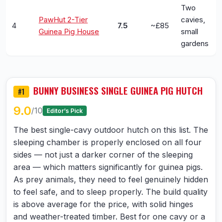
Two
PawHut 2-Tier
cavies,
4
7.5
~£85
Guinea Pig House
small
gardens
BUNNY BUSINESS SINGLE GUINEA PIG HUTCH
#1
9.0
/10
Editor’s Pick
The best single-cavy outdoor hutch on this list. The
sleeping chamber is properly enclosed on all four
sides — not just a darker corner of the sleeping
area — which matters significantly for guinea pigs.
As prey animals, they need to feel genuinely hidden
to feel safe, and to sleep properly. The build quality
is above average for the price, with solid hinges
and weather-treated timber. Best for one cavy or a