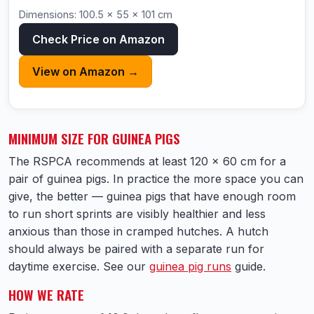
Dimensions: 100.5 × 55 × 101 cm
Check Price on Amazon
View on Amazon →
MINIMUM SIZE FOR GUINEA PIGS
The RSPCA recommends at least 120 × 60 cm for a
pair of guinea pigs. In practice the more space you can
give, the better — guinea pigs that have enough room
to run short sprints are visibly healthier and less
anxious than those in cramped hutches. A hutch
should always be paired with a separate run for
daytime exercise. See our
guinea pig runs
guide.
HOW WE RATE