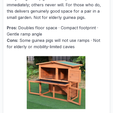
immediately; others never will. For those who do,
this delivers genuinely good space for a pair in a
small garden. Not for elderly guinea pigs.
Pros:
Doubles floor space · Compact footprint ·
Gentle ramp angle
Cons:
Some guinea pigs will not use ramps · Not
for elderly or mobility-limited cavies