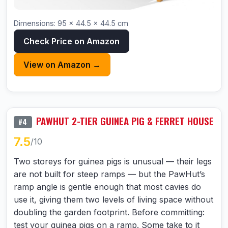
Dimensions: 95 × 44.5 × 44.5 cm
Check Price on Amazon
View on Amazon →
PAWHUT 2-TIER GUINEA PIG & FERRET HOUSE
#4
7.5
/10
Two storeys for guinea pigs is unusual — their legs
are not built for steep ramps — but the PawHut’s
ramp angle is gentle enough that most cavies do
use it, giving them two levels of living space without
doubling the garden footprint. Before committing:
test your guinea pigs on a ramp. Some take to it