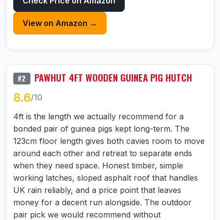
Check Price on Amazon
View on Amazon →
PAWHUT 4FT WOODEN GUINEA PIG HUTCH
#2
8.6
/10
4ft is the length we actually recommend for a
bonded pair of guinea pigs kept long-term. The
123cm floor length gives both cavies room to move
around each other and retreat to separate ends
when they need space. Honest timber, simple
working latches, sloped asphalt roof that handles
UK rain reliably, and a price point that leaves
money for a decent run alongside. The outdoor
pair pick we would recommend without