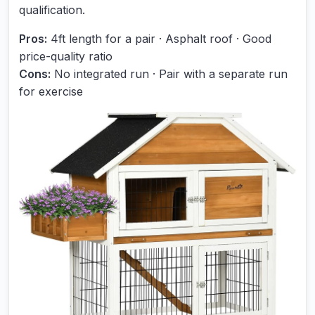
qualification.
Pros:
4ft length for a pair · Asphalt roof · Good
price-quality ratio
Cons:
No integrated run · Pair with a separate run
for exercise