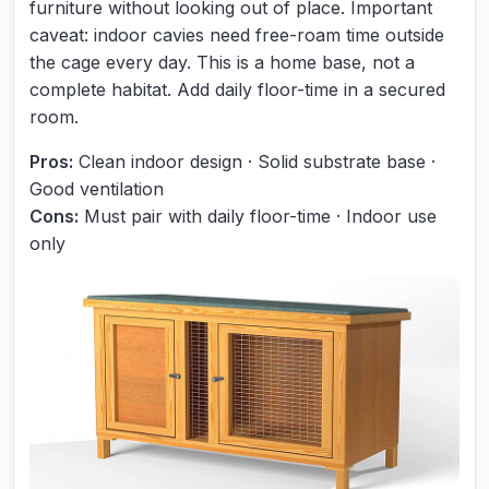
furniture without looking out of place. Important
caveat: indoor cavies need free-roam time outside
the cage every day. This is a home base, not a
complete habitat. Add daily floor-time in a secured
room.
Pros:
Clean indoor design · Solid substrate base ·
Good ventilation
Cons:
Must pair with daily floor-time · Indoor use
only