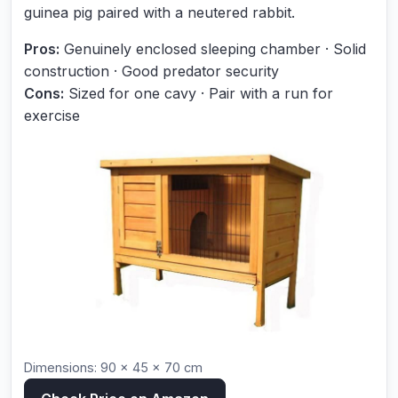
guinea pig paired with a neutered rabbit.
Pros:
Genuinely enclosed sleeping chamber · Solid
construction · Good predator security
Cons:
Sized for one cavy · Pair with a run for
exercise
Dimensions: 90 × 45 × 70 cm