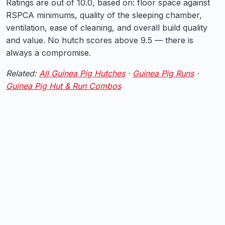
Ratings are out of 10.0, based on: floor space against
RSPCA minimums, quality of the sleeping chamber,
ventilation, ease of cleaning, and overall build quality
and value. No hutch scores above 9.5 — there is
always a compromise.
Related:
All Guinea Pig Hutches
·
Guinea Pig Runs
·
Guinea Pig Hut & Run Combos