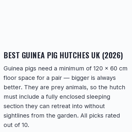
BEST GUINEA PIG HUTCHES UK (2026)
Guinea pigs need a minimum of 120 × 60 cm
floor space for a pair — bigger is always
better. They are prey animals, so the hutch
must include a fully enclosed sleeping
section they can retreat into without
sightlines from the garden. All picks rated
out of 10.