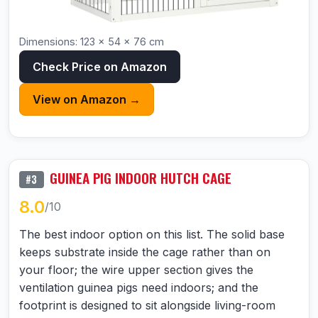
Dimensions: 123 × 54 × 76 cm
Check Price on Amazon
View on Amazon →
GUINEA PIG INDOOR HUTCH CAGE
#3
8.0
/10
The best indoor option on this list. The solid base
keeps substrate inside the cage rather than on
your floor; the wire upper section gives the
ventilation guinea pigs need indoors; and the
footprint is designed to sit alongside living-room