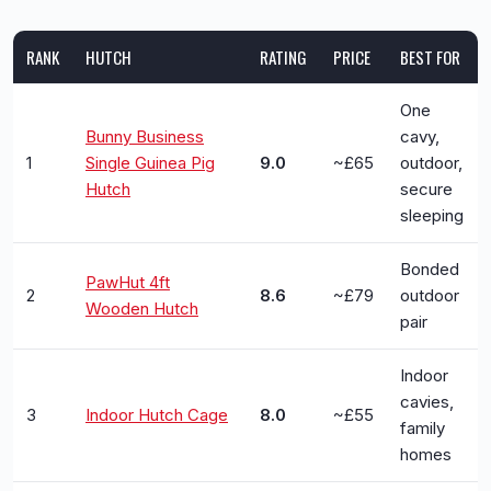
RANK
HUTCH
RATING
PRICE
BEST FOR
One
Bunny Business
cavy,
1
Single Guinea Pig
9.0
~£65
outdoor,
Hutch
secure
sleeping
Bonded
PawHut 4ft
2
8.6
~£79
outdoor
Wooden Hutch
pair
Indoor
cavies,
3
Indoor Hutch Cage
8.0
~£55
family
homes