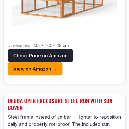
Dimensions: 235 × 120 × 48 cm
Check Price on Amazon
View on Amazon →
DEUBA OPEN ENCLOSURE STEEL RUN WITH SUN
COVER
Steel frame instead of timber — lighter to reposition
daily and properly rot-proof. The included sun