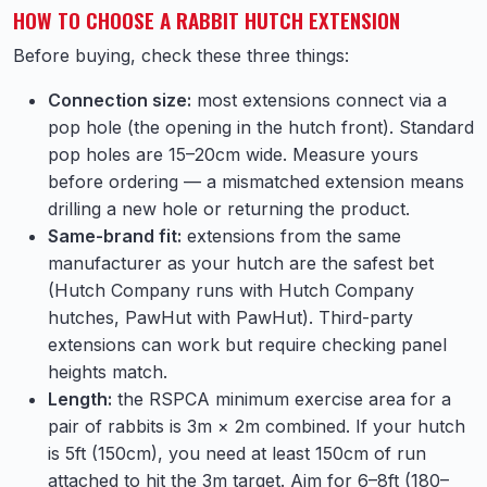
HOW TO CHOOSE A RABBIT HUTCH EXTENSION
Before buying, check these three things:
Connection size:
most extensions connect via a
pop hole (the opening in the hutch front). Standard
pop holes are 15–20cm wide. Measure yours
before ordering — a mismatched extension means
drilling a new hole or returning the product.
Same-brand fit:
extensions from the same
manufacturer as your hutch are the safest bet
(Hutch Company runs with Hutch Company
hutches, PawHut with PawHut). Third-party
extensions can work but require checking panel
heights match.
Length:
the RSPCA minimum exercise area for a
pair of rabbits is 3m × 2m combined. If your hutch
is 5ft (150cm), you need at least 150cm of run
attached to hit the 3m target. Aim for 6–8ft (180–