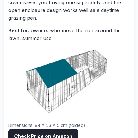
cover saves you buying one separately, and the
open enclosure design works well as a daytime
grazing pen.
Best for:
owners who move the run around the
lawn, summer use.
Dimensions: 94 × 53 × 5 cm (folded)
Check Price on Amazon