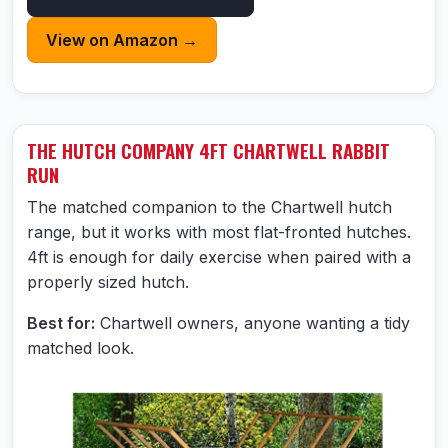
View on Amazon →
THE HUTCH COMPANY 4FT CHARTWELL RABBIT
RUN
The matched companion to the Chartwell hutch
range, but it works with most flat-fronted hutches.
4ft is enough for daily exercise when paired with a
properly sized hutch.
Best for:
Chartwell owners, anyone wanting a tidy
matched look.