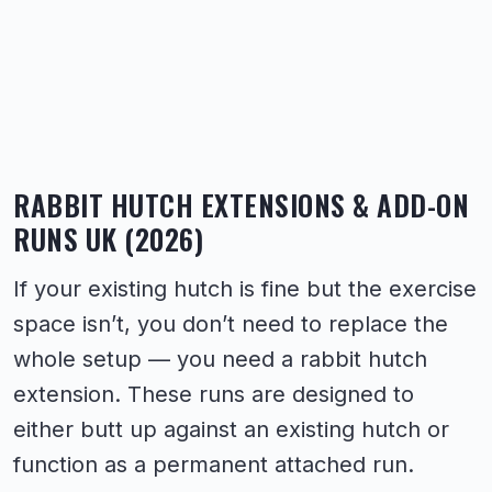
RABBIT HUTCH EXTENSIONS & ADD-ON
RUNS UK (2026)
If your existing hutch is fine but the exercise
space isn’t, you don’t need to replace the
whole setup — you need a rabbit hutch
extension. These runs are designed to
either butt up against an existing hutch or
function as a permanent attached run.