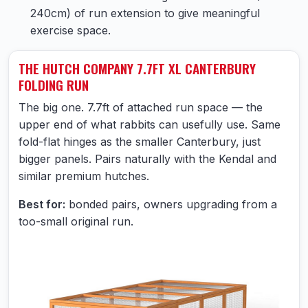
240cm) of run extension to give meaningful
exercise space.
THE HUTCH COMPANY 7.7FT XL CANTERBURY
FOLDING RUN
The big one. 7.7ft of attached run space — the
upper end of what rabbits can usefully use. Same
fold-flat hinges as the smaller Canterbury, just
bigger panels. Pairs naturally with the Kendal and
similar premium hutches.
Best for:
bonded pairs, owners upgrading from a
too-small original run.