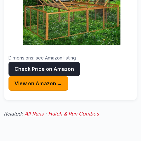
Dimensions: see Amazon listing
Check Price on Amazon
View on Amazon →
Related:
All Runs
·
Hutch & Run Combos